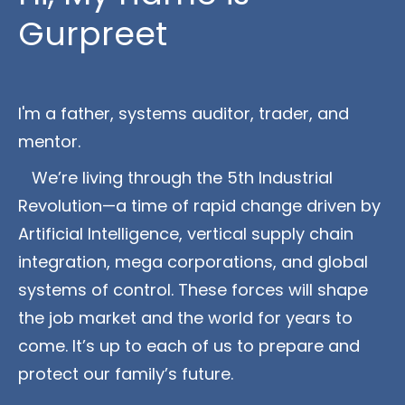
Gurpreet
I'm a father, systems auditor, trader, and 
mentor.
   We’re living through the 5th Industrial 
Revolution—a time of rapid change driven by 
Artificial Intelligence, vertical supply chain 
integration, mega corporations, and global 
systems of control. These forces will shape 
the job market and the world for years to 
come. It’s up to each of us to prepare and 
protect our family’s future.