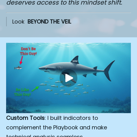
deserves access to this mindset shift.
Look  
BEYOND THE VEIL
Custom Tools
: I built indicators to 
complement the Playbook and make 
technical analysis seamless.