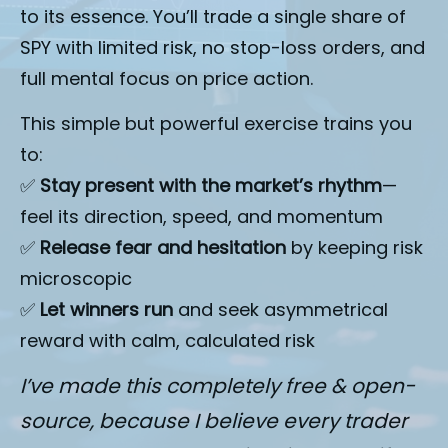
to its essence. You’ll trade a single share of 
SPY with limited risk, no stop-loss orders, and 
full mental focus on price action.
This simple but powerful exercise trains you 
to:
✅ 
Stay present with the market’s rhythm
—
feel its direction, speed, and momentum
✅ 
Release fear and hesitation
 by keeping risk 
microscopic
✅ 
Let winners run
 and seek asymmetrical 
reward with calm, calculated risk
I’ve made this completely free & open-
source, because I believe every trader 