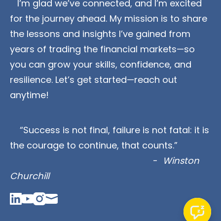
   I’m glad we’ve connected, and I’m excited 
for the journey ahead. My mission is to share 
the lessons and insights I’ve gained from 
years of trading the financial markets—so 
you can grow your skills, confidence, and 
resilience. Let’s get started—reach out 
anytime!
    “Success is not final, failure is not fatal: it is 
the courage to continue, that counts.” 
                                                          - 
 Winston 
Churchill
Linked_in
Youtube
Instagram
Mail