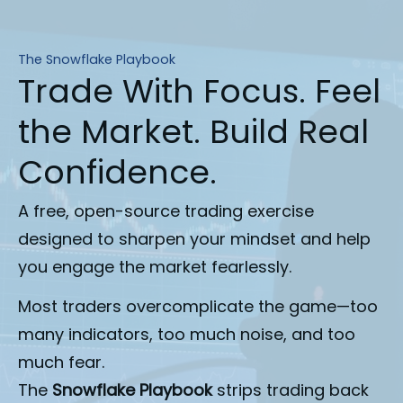
The Snowflake Playbook
Trade With Focus. Feel
the Market. Build Real
Confidence.
A free, open-source trading exercise
designed to sharpen your mindset and help
you engage the market fearlessly.
Most traders overcomplicate the game—too 
many indicators, too much noise, and too 
much fear.
The 
Snowflake Playbook
 strips trading back 