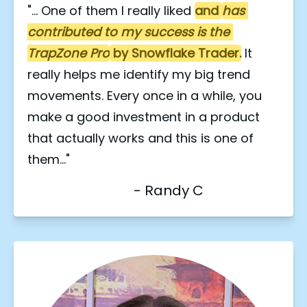
"... One of them I really liked 
and 
has 
contributed to my success is the 
TrapZone Pro
 by Snowflake Trader.
 It 
really helps me identify my big trend 
movements. Every once in a while, you 
make a good investment in a product 
that actually works and this is one of 
them..."
                               - Randy C