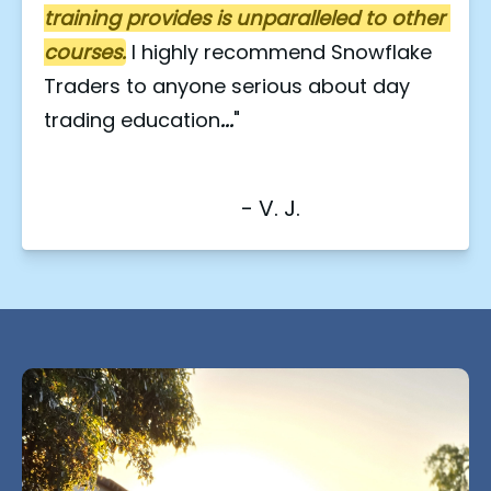
training provides is unparalleled to other 
courses.
I highly recommend Snowflake 
Traders to anyone serious about day 
trading education
...
"
                                    - V. J.