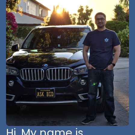
Hi, My name is