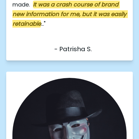
made.  
It was a crash course of brand 
new information for me, but it was easily 
retainable
..."
                           - Patrisha S.