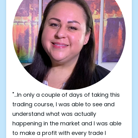
"...In only a couple of days of taking this 
trading course, I was able to see and 
understand what was actually 
happening in the market and I was able 
to make a profit with every trade I 