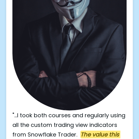
"...I took both courses and regularly using 
all the custom trading view indicators 
from Snowflake Trader.  
The value this 