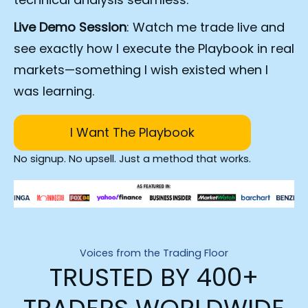
Live Demo Session
: Watch me trade live and 
see exactly how I execute the Playbook in real 
markets—something I wish existed when I 
was learning.
I Want The Playbook
No signup. No upsell. Just a method that works.
Voices from the Trading Floor
TRUSTED BY 400+