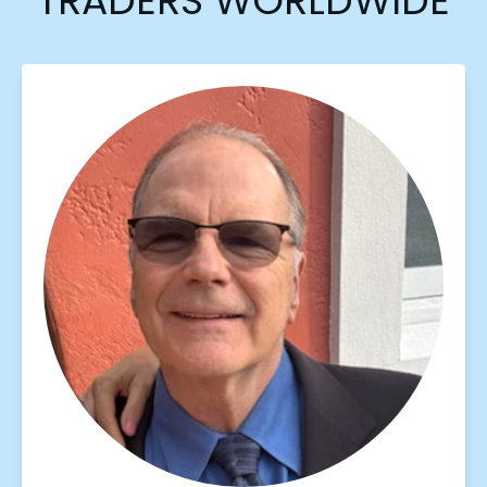
TRADERS WORLDWIDE